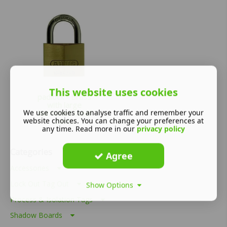
This website uses cookies
padlock - Brass
with large
We use cookies to analyse traffic and remember your
hardened steel
website choices. You can change your preferences at
22m...
any time. Read more in our
privacy policy
£
115.64
Categories
Agree
Accessories
Lock Out Tag Out
Show Options
Process & Isolation Tags
Shadow Boards