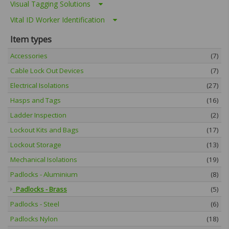
Visual Tagging Solutions
Vital ID Worker Identification
Item types
Accessories
(7)
Cable Lock Out Devices
(7)
Electrical Isolations
(27)
Hasps and Tags
(16)
Ladder Inspection
(2)
Lockout Kits and Bags
(17)
Lockout Storage
(13)
Mechanical Isolations
(19)
Padlocks - Aluminium
(8)
Padlocks - Brass
(5)
Padlocks - Steel
(6)
Padlocks Nylon
(18)