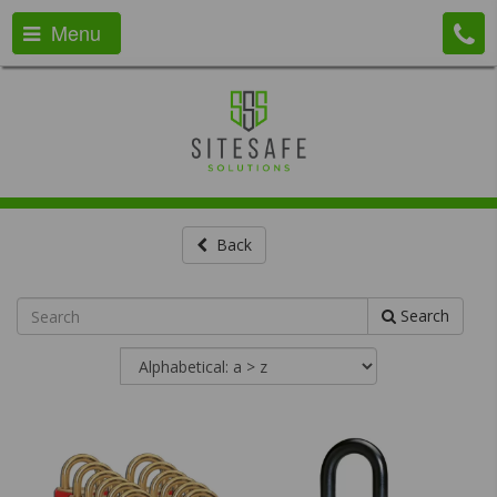
Menu
Back
Search