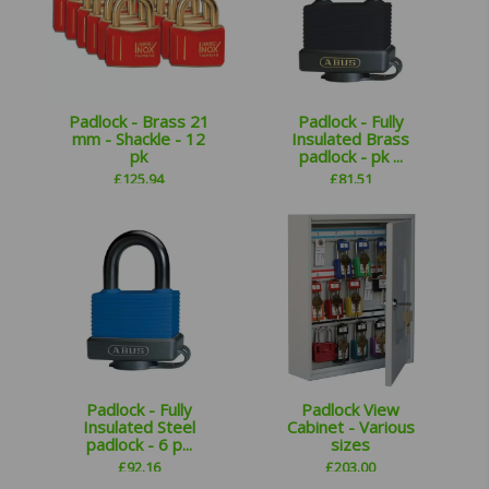
Padlock - Brass 21
Padlock - Fully
mm - Shackle - 12
Insulated Brass
pk
padlock - pk ...
£
125.94
£
81.51
Padlock - Fully
Padlock View
Insulated Steel
Cabinet - Various
padlock - 6 p...
sizes
£
92.16
£
203.00