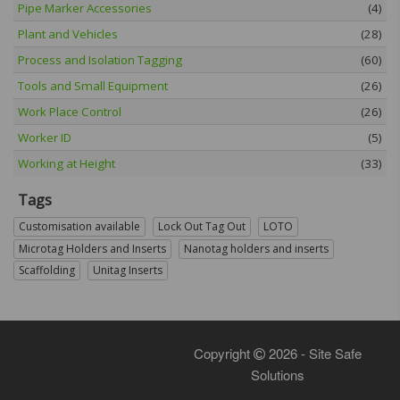
Pipe Marker Accessories
(4)
Plant and Vehicles
(28)
Process and Isolation Tagging
(60)
Tools and Small Equipment
(26)
Work Place Control
(26)
Worker ID
(5)
Working at Height
(33)
Tags
Customisation available
Lock Out Tag Out
LOTO
Microtag Holders and Inserts
Nanotag holders and inserts
Scaffolding
Unitag Inserts
Copyright
2026 - Site Safe
Solutions