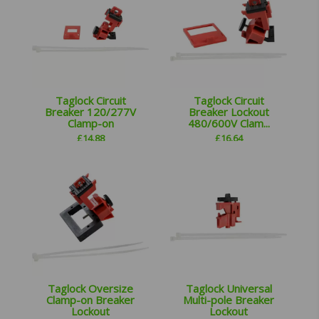
Taglock Circuit
Taglock Circuit
Breaker 120/277V
Breaker Lockout
Clamp-on
480/600V Clam...
£
14.88
£
16.64
Taglock Oversize
Taglock Universal
Clamp-on Breaker
Multi-pole Breaker
Lockout
Lockout