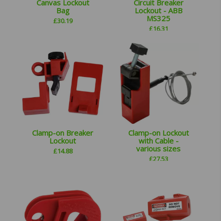
Canvas Lockout
Circuit Breaker
Bag
Lockout - ABB
MS325
£
30.19
£
16.31
Clamp-on Breaker
Clamp-on Lockout
Lockout
with Cable -
various sizes
£
14.88
£
27.53