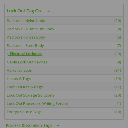
Lock Out Tag Out
Padlocks - Nylon body
(20)
Padlocks - Aluminium Body
(8)
Padlocks - Brass Body
(5)
Padlocks - Steel Body
(7)
Electrical Lockouts
(29)
Cable Lock Out devices
(9)
Valve Isolation
(31)
Hasps & Tags
(19)
Lock Out Kits & Bags
(17)
Lock Out Storage Solutions
(20)
Lock Out Procedure Writing Service
(1)
Energy Source Tags
(10)
Process & Isolation Tags