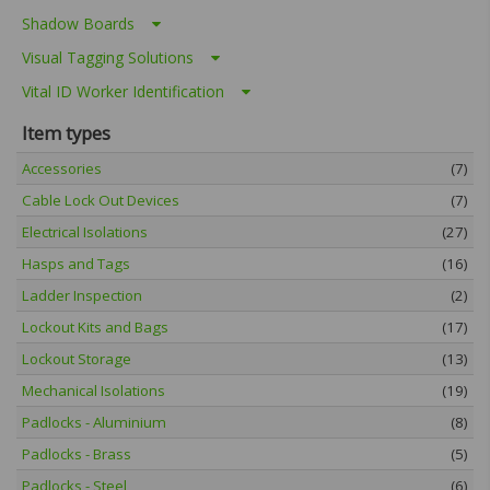
Shadow Boards
Visual Tagging Solutions
Vital ID Worker Identification
Item types
Accessories
(7)
Cable Lock Out Devices
(7)
Electrical Isolations
(27)
Hasps and Tags
(16)
Ladder Inspection
(2)
Lockout Kits and Bags
(17)
Lockout Storage
(13)
Mechanical Isolations
(19)
Padlocks - Aluminium
(8)
Padlocks - Brass
(5)
Padlocks - Steel
(6)