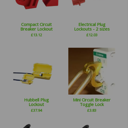
Compact Circuit
Electrical Plug
Breaker Lockout
Lockouts - 2 sizes
£
13.12
£
12.03
Hubbell Plug
Mini Circuit Breaker
Lockout
Toggle Lock
£
37.94
£
3.83