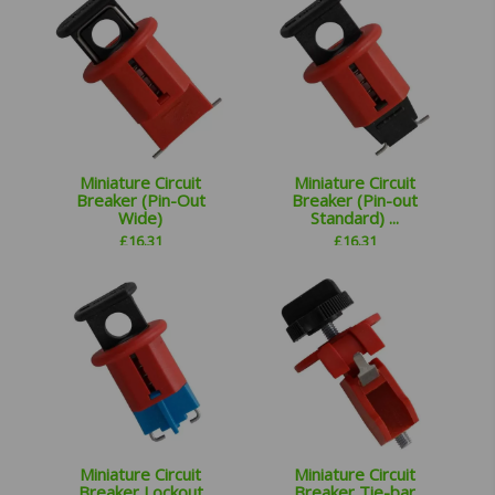
Miniature Circuit
Miniature Circuit
Breaker (Pin-Out
Breaker (Pin-out
Wide)
Standard) ...
£
16.31
£
16.31
Miniature Circuit
Miniature Circuit
Breaker Lockout
Breaker Tie-bar