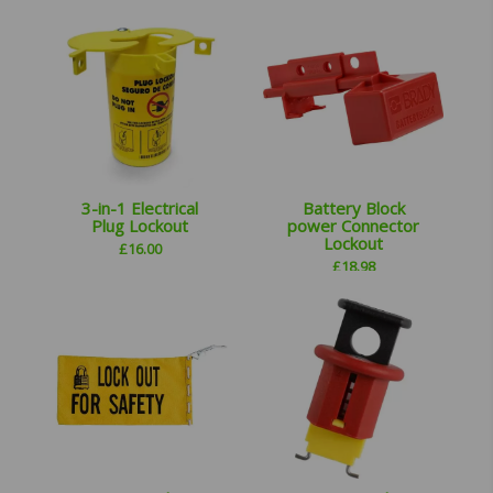
3-in-1 Electrical
Battery Block
Plug Lockout
power Connector
Lockout
£
16.00
£
18.98