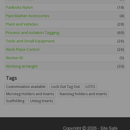
Padlocks Nylon
(18)
Pipe Marker Accessories
(4)
Plant and Vehicles
(28)
Process and Isolation Tagging
(60)
Tools and Small Equipment
(26)
Work Place Control
(26)
Worker ID
(5)
Working at Height
(33)
Tags
Customisation available
Lock Out Tag Out
LOTO
Microtag Holders and Inserts
Nanotag holders and inserts
Scaffolding
Unitag Inserts
Copyright
2026 - Site Safe