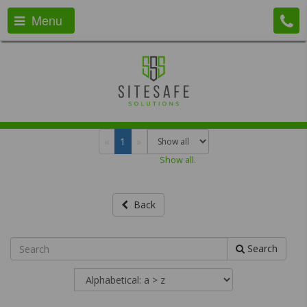
Menu
«
1
»
Show all.
Back
Search