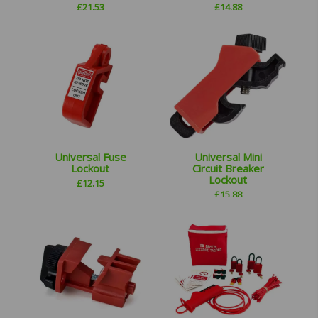
£
21.53
£
14.88
Universal Fuse
Universal Mini
Lockout
Circuit Breaker
Lockout
£
12.15
£
15.88