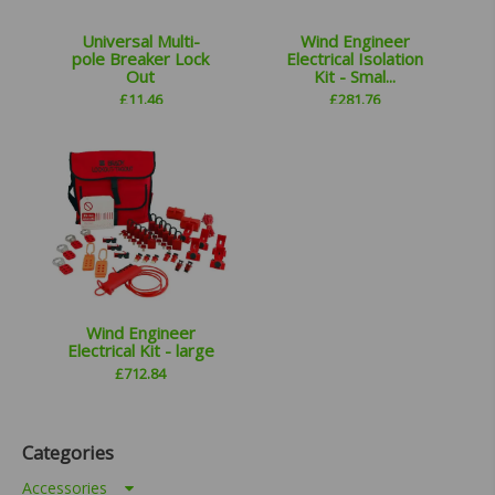
Universal Multi-
Wind Engineer
pole Breaker Lock
Electrical Isolation
Out
Kit - Smal...
£
11.46
£
281.76
Wind Engineer
Electrical Kit - large
£
712.84
Categories
Accessories