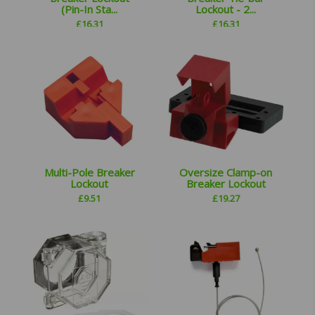
(Pin-In Sta...
Lockout - 2...
£
16.31
£
16.31
Multi-Pole Breaker
Oversize Clamp-on
Lockout
Breaker Lockout
£
9.51
£
19.27