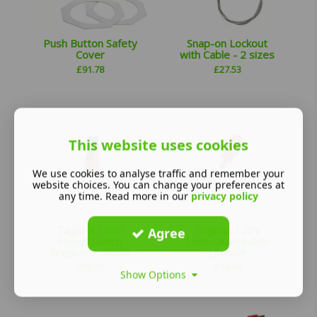
Push Button Safety
Snap-on Lockout
Cover
with Cable - 2 sizes
£
91.78
£
27.53
This website uses cookies
We use cookies to analyse traffic and remember your
website choices. You can change your preferences at
any time. Read more in our
privacy policy
Taglock 120V
Taglock 120V
Agree
Holed Switch
Snap-On Breaker
Breaker Lockout
Lockout
£
30.25
£
14.88
Show Options