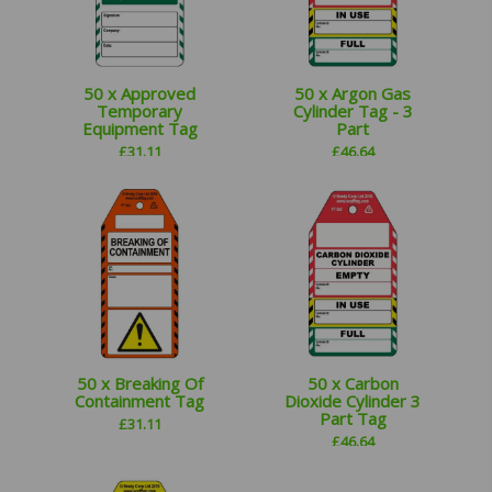
50 x Approved
50 x Argon Gas
Temporary
Cylinder Tag - 3
Equipment Tag
Part
£
31.11
£
46.64
50 x Breaking Of
50 x Carbon
Containment Tag
Dioxide Cylinder 3
Part Tag
£
31.11
£
46.64