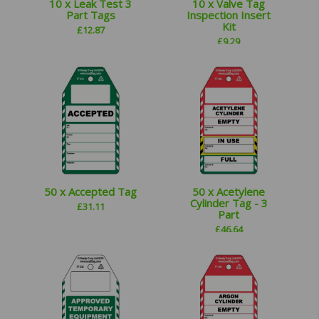
10 x Leak Test 3
10 x Valve Tag
Part Tags
Inspection Insert
Kit
£
12.87
£
9.29
50 x Accepted Tag
50 x Acetylene
Cylinder Tag - 3
£
31.11
Part
£
46.64