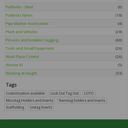
Padlocks - Steel
(6)
Padlocks Nylon
(18)
Pipe Marker Accessories
(4)
Plant and Vehicles
(28)
Process and Isolation Tagging
(60)
Tools and Small Equipment
(26)
Work Place Control
(26)
Worker ID
(5)
Working at Height
(33)
Tags
Customisation available
Lock Out Tag Out
LOTO
Microtag Holders and Inserts
Nanotag holders and inserts
Scaffolding
Unitag Inserts