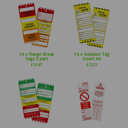
10 x Flange Break
10 x Isolation Tag
Tags 3 part
Insert Kit
£
12.87
£
12.21