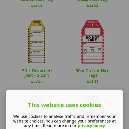
£
32.52
£
32.52
50 x Disturbed
50 x Do Not Hire
Joint - 3 part
Tags
£
58.30
£
31.11
This website uses cookies
We use cookies to analyse traffic and remember your
website choices. You can change your preferences at
any time. Read more in our
privacy policy