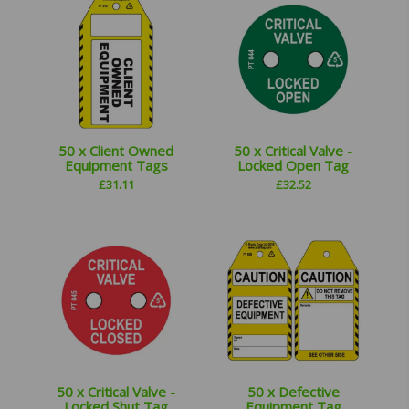
50 x Client Owned
50 x Critical Valve -
Equipment Tags
Locked Open Tag
£
31.11
£
32.52
50 x Critical Valve -
50 x Defective
Locked Shut Tag
Equipment Tag