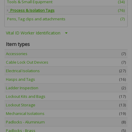
Tools & Small Equipment
(34)
Process & Isolation Tags
(76)
Pens, Tag clips and attachments
(7)
Vital ID Worker Identification
Item types
Accessories
(7)
Cable Lock Out Devices
(7)
Electrical Isolations
(27)
Hasps and Tags
(16)
Ladder Inspection
(2)
Lockout Kits and Bags
(17)
Lockout Storage
(13)
Mechanical Isolations
(19)
Padlocks - Aluminium
(8)
Padlocks - Brass
(5)