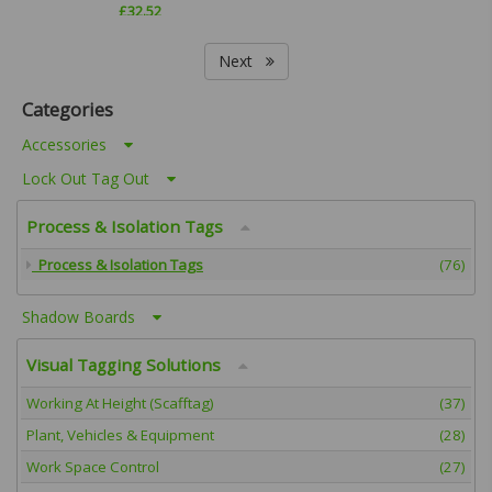
£
32.52
Next
Categories
Accessories
Lock Out Tag Out
Process & Isolation Tags
Process & Isolation Tags
(76)
Shadow Boards
Visual Tagging Solutions
Working At Height (Scafftag)
(37)
Plant, Vehicles & Equipment
(28)
Work Space Control
(27)