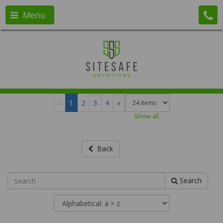
Menu
«
1
2
3
4
»
Show all.
Back
Search