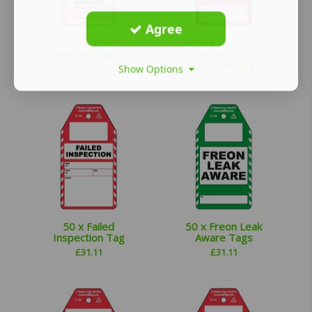
Agree
50 x Do Not
50 x Do Not
Operate Tag - 2
Remove From
Part
Work Site Tags
Show Options
£
48.76
£
32.52
50 x Failed
50 x Freon Leak
Inspection Tag
Aware Tags
£
31.11
£
31.11