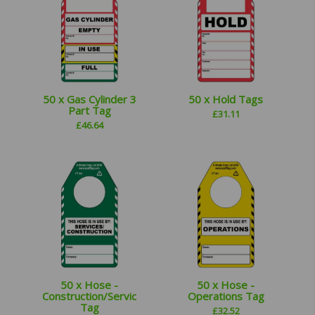
50 x Gas Cylinder 3
50 x Hold Tags
Part Tag
£
31.11
£
46.64
50 x Hose -
50 x Hose -
Construction/Services
Operations Tag
Tag
£
32.52