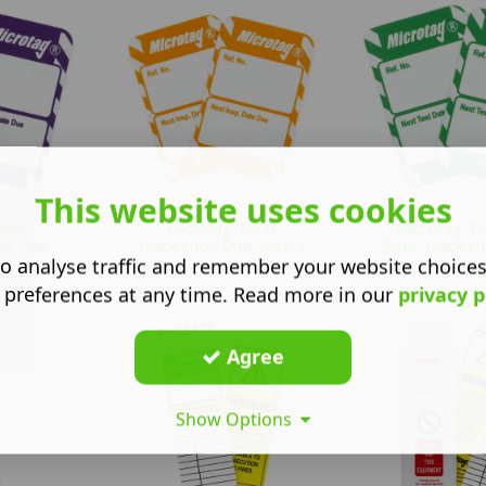
This website uses cookies
Next
Microtag 'Next
Microtag 'N
te Due'
Inspection Due' Insert
Date' Inspecti
..
o analyse traffic and remember your website choice
£
10.87
£
10.8
 preferences at any time. Read more in our
privacy p
Agree
Show Options