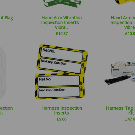
ut Bag
Hand Arm Vibration
Hand Arm V
Inspection Inserts -
Inspection I
Vibra...
Vibra.
£
10.87
£
10.8
ection
Harness Inspection
Harness Tag 
it
Inserts
Kit
£
9.66
£
47.4