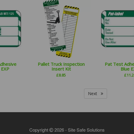
Adhesive
Pallet Truck Inspection
Pat Test Adhe
e EXP
Insert Kit
Blue 
£
8.85
£
11.2
Next
Copyright
2026 - Site Safe Solutions