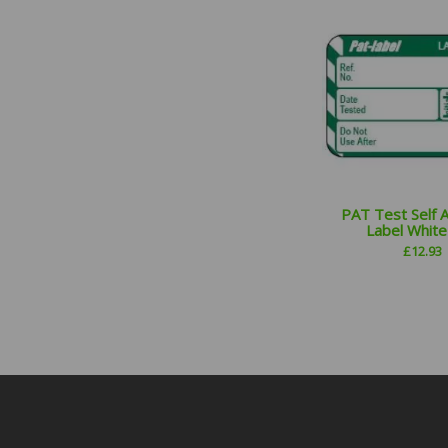
PAT Test Self 
Label Whit
£
12.93