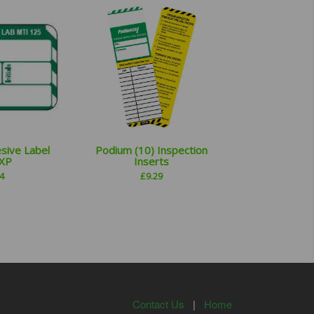
sive Label
Podium (10) Inspection
EXP
Inserts
4
£
9.29
Contact Us
|
Home