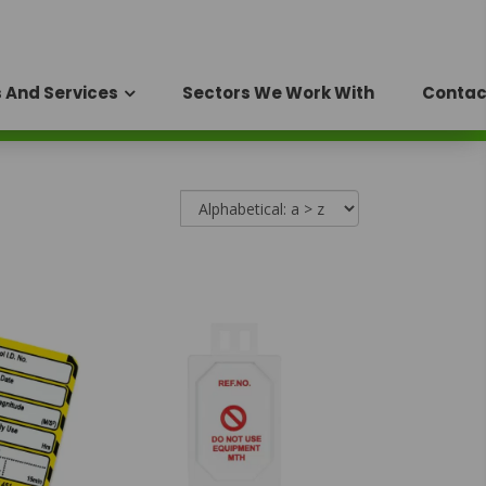
 And Services
Sectors We Work With
Contac