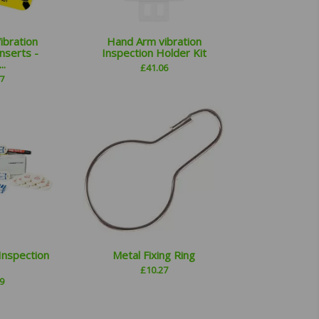
ibration
Hand Arm vibration
nserts -
Inspection Holder Kit
..
£
41.06
7
Inspection
Metal Fixing Ring
£
10.27
9