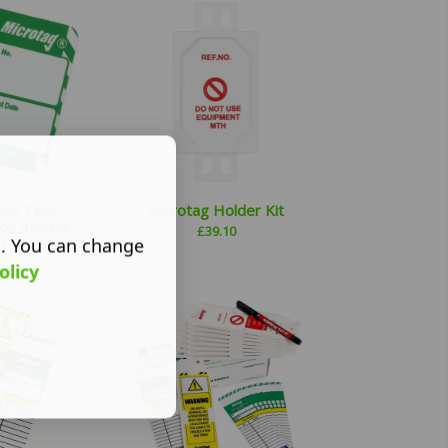
ext Test
Microtag Holder Kit
on Inserts
£
39.10
s. You can change
7
olicy