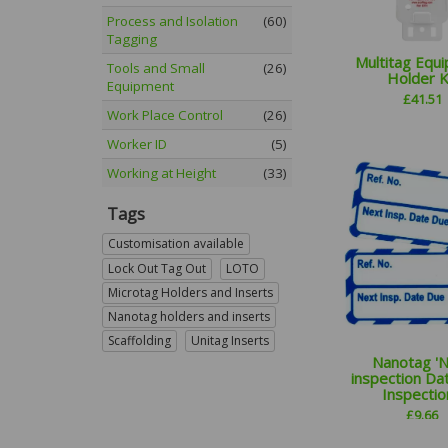
Process and Isolation
(60)
Tagging
Multitag Equ
Tools and Small
(26)
Holder K
Equipment
£
41.51
Work Place Control
(26)
Worker ID
(5)
Working at Height
(33)
Tags
Customisation available
Lock Out Tag Out
LOTO
Microtag Holders and Inserts
Nanotag holders and inserts
Scaffolding
Unitag Inserts
Nanotag '
inspection Da
Inspection
£
9.66