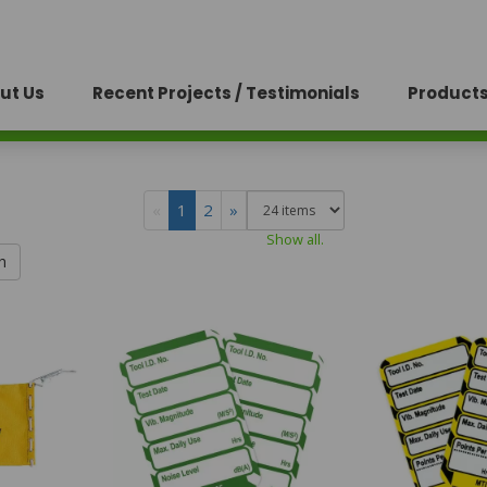
ut Us
Recent Projects / Testimonials
Products
«
1
2
»
Show all.
h