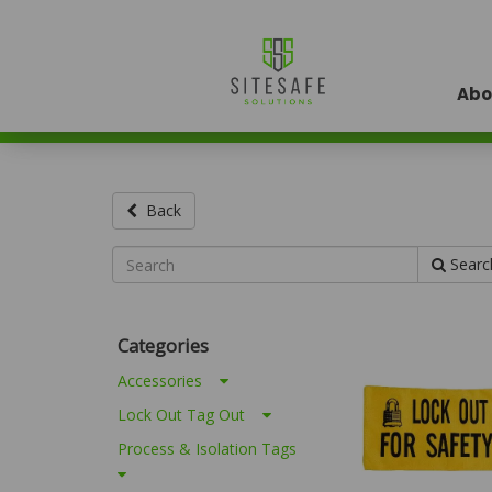
Abo
Back
Searc
Categories
Accessories
Lock Out Tag Out
Process & Isolation Tags