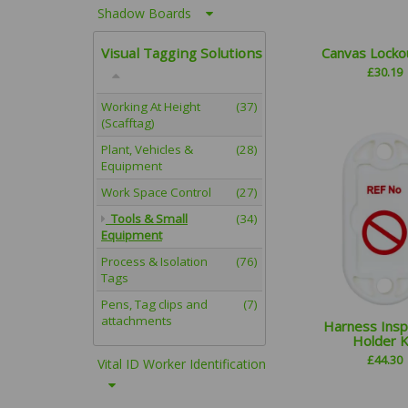
Shadow Boards
Visual Tagging Solutions
Canvas Locko
£
30.19
Working At Height
(37)
(Scafftag)
Plant, Vehicles &
(28)
Equipment
Work Space Control
(27)
Tools & Small
(34)
Equipment
Process & Isolation
(76)
Tags
Pens, Tag clips and
(7)
attachments
Harness Insp
Holder K
£
44.30
Vital ID Worker Identification