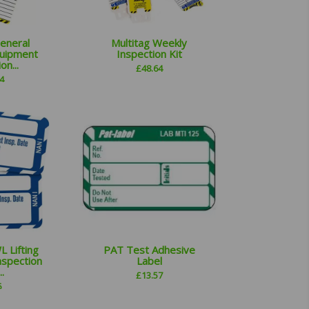
General
Multitag Weekly
uipment
Inspection Kit
on...
£
48.64
4
 Lifting
PAT Test Adhesive
nspection
Label
.
£
13.57
6