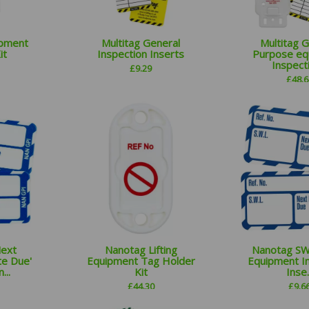
ipment
Multitag General
Multitag 
it
Inspection Inserts
Purpose eq
Inspecti
£
9.29
£
48.6
Next
Nanotag Lifting
Nanotag SWL
te Due'
Equipment Tag Holder
Equipment I
...
Kit
Inse..
£
44.30
£
9.6