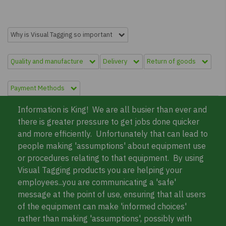
Why is Visual Tagging so important
Quality and manufacture
Delivery
Return of goods
Payment Methods
Information is King! We are all busier than ever and
there is greater pressure to get jobs done quicker
and more efficiently. Unfortunately that can lead to
people making 'assumptions' about equipment use
or procedures relating to that equipment. By using
Visual Tagging products you are helping your
employees...you are communicating a 'safe'
message at the point of use, ensuring that all users
of the equipment can make 'informed choices'
rather than making 'assumptions', possibly with