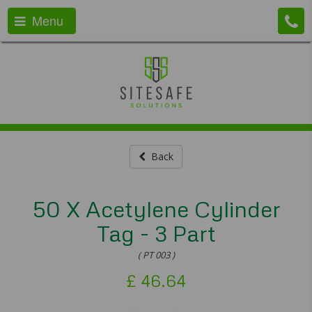
Menu
Back
50 X Acetylene Cylinder
Tag - 3 Part
( PT 003 )
£
46.64