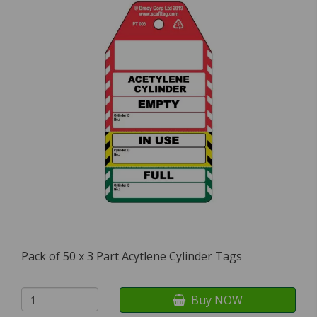
Pack of 50 x 3 Part Acytlene Cylinder Tags
Buy NOW