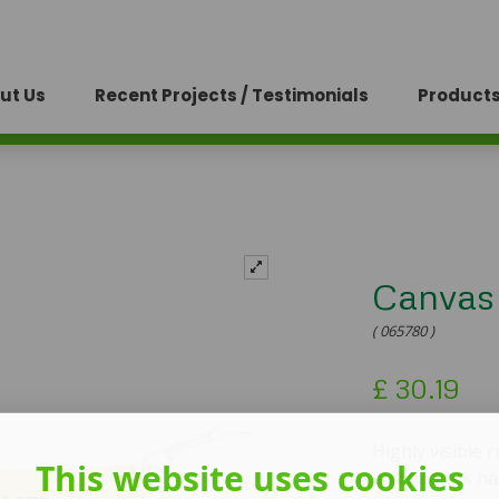
ut Us
Recent Projects / Testimonials
Products
Canvas
( 065780 )
£
30.19
Highly visible
This website uses cookies
and padlock has