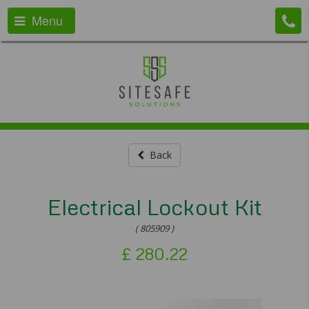
Menu
Back
Electrical Lockout Kit
( 805909 )
£
280.22