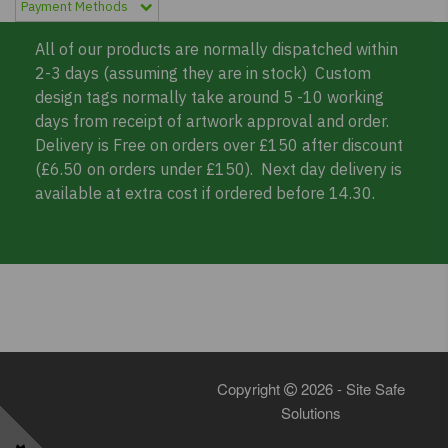
Payment Methods
All of our products are normally dispatched within
2-3 days (assuming they are in stock) Custom
design tags normally take around 5 -10 working
days from receipt of artwork approval and order.
Delivery is Free on orders over £150 after discount
(£6.50 on orders under £150). Next day delivery is
available at extra cost if ordered before 14.30.
Copyright
2026 - Site Safe
Solutions