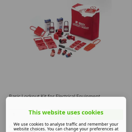
Basic Lockout Kit for Electrical Equipment
This website uses cookies
Buy NOW
We use cookies to analyse traffic and remember your
We offer:
website choices. You can change your preferences at