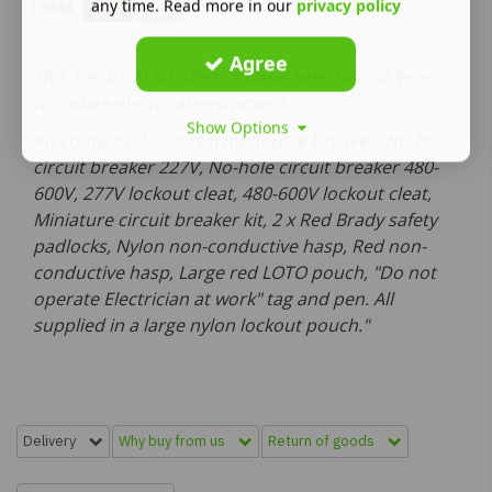
any time. Read more in our
privacy policy
Agree
This Electrical Kit offers a basic selection of items
to isolate electrical equipment.
Show Options
Kit contains: Universal multi-pole breaker, No-hole
circuit breaker 227V, No-hole circuit breaker 480-
600V, 277V lockout cleat, 480-600V lockout cleat,
Miniature circuit breaker kit, 2 x Red Brady safety
padlocks, Nylon non-conductive hasp, Red non-
conductive hasp, Large red LOTO pouch, "Do not
operate Electrician at work" tag and pen. All
supplied in a large nylon lockout pouch."
Delivery
Why buy from us
Return of goods