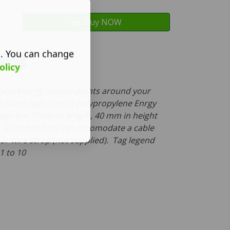
Buy NOW
s. You can change
olicy
fy you Energy Source points around your
 these high impact polypropylene Enrgy
ags are 75mm in length, 40 mm in height
. Punched hole can accomodate a cable
 or wire strop (not supplied). Tag legend
-1 to 10