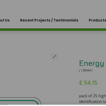
ut Us
Recent Projects / Testimonials
Products
Energy 
( 138444 )
£
54.15
pack of 25 hig
identification t