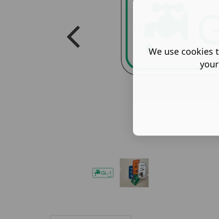
We use cookies t
your