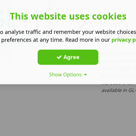
This website uses cookies
We offer:
o analyse traffic and remember your website choice
 preferences at any time. Read more in our
privacy p
Clearly identi
Agree
equipment with
Source Tags. T
Show Options
and 2mm thick
tie, bead chain
available in GL