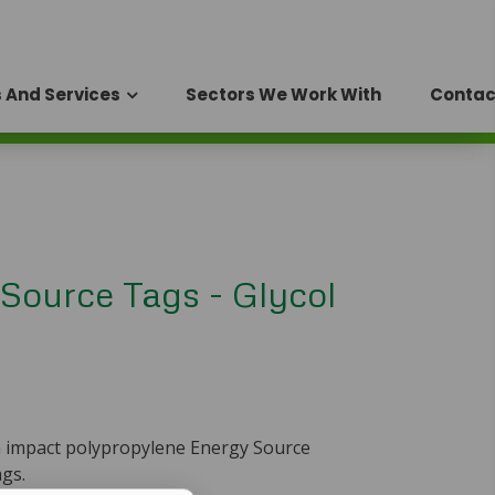
 And Services
Sectors We Work With
Contac
Source Tags - Glycol
h impact polypropylene Energy Source
ags.