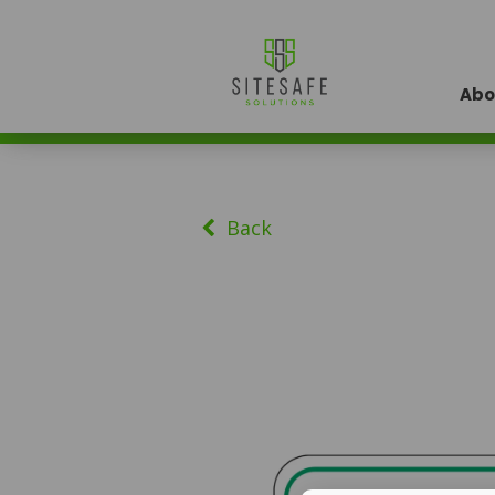
Abo
Back