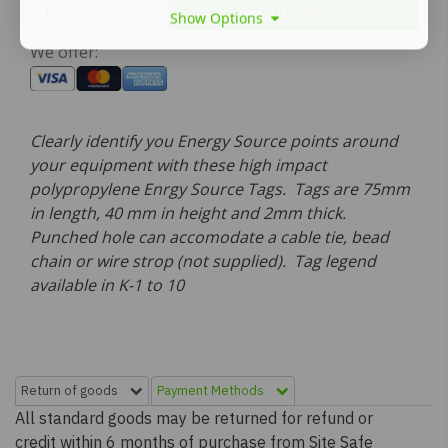
Buy NOW
Show Options
We offer:
Clearly identify you Energy Source points around
your equipment with these high impact
polypropylene Enrgy Source Tags. Tags are 75mm
in length, 40 mm in height and 2mm thick.
Punched hole can accomodate a cable tie, bead
chain or wire strop (not supplied). Tag legend
available in K-1 to 10
Return of goods
Payment Methods
All standard goods may be returned for refund or
credit within 6 months of purchase from Site Safe