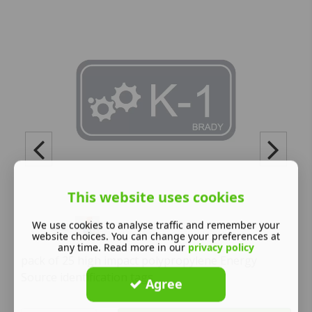
This website uses cookies
We use cookies to analyse traffic and remember your
website choices. You can change your preferences at
any time. Read more in our
privacy policy
pack of 25 high impact polypropylene Energy
Source identification tags.
Agree