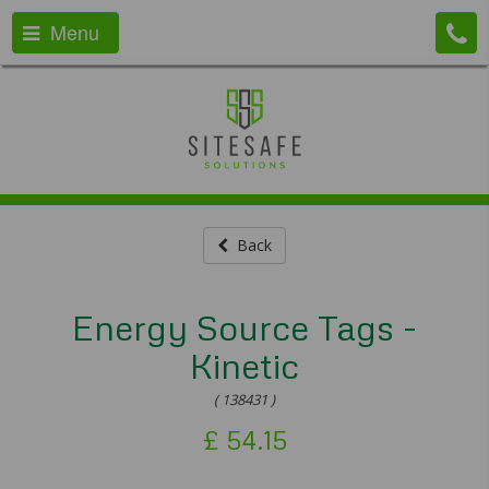
Menu
Back
Energy Source Tags -
Kinetic
( 138431 )
£
54.15