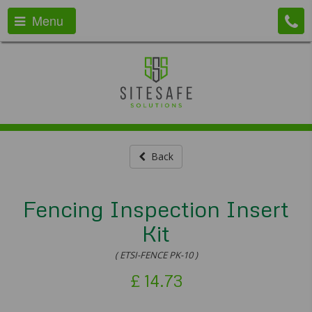
Menu
Back
Fencing Inspection Insert
Kit
( ETSI-FENCE PK-10 )
£
14.73