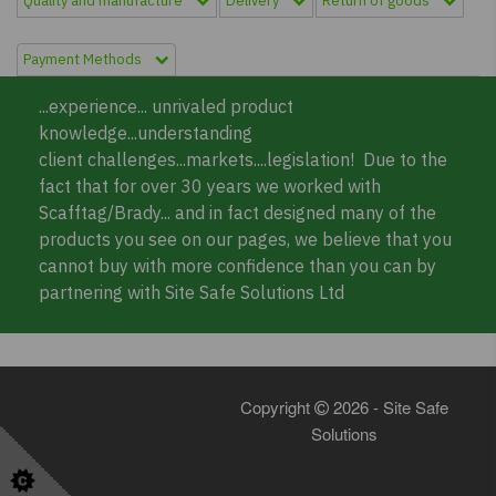
Quality and manufacture
Delivery
Return of goods
Payment Methods
...experience... unrivaled product
knowledge...understanding
client challenges...markets....legislation! Due to the
fact that for over 30 years we worked with
Scafftag/Brady... and in fact designed many of the
products you see on our pages, we believe that you
cannot buy with more confidence than you can by
partnering with Site Safe Solutions Ltd
Copyright
2026 - Site Safe
Solutions