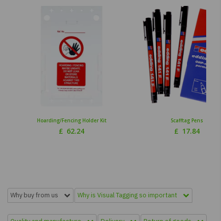
Hoarding/Fencing Holder Kit
Scafftag Pens
£
62.24
£
17.84
Why buy from us
Why is Visual Tagging so important