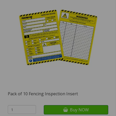
Pack of 10 Fencing Inspection Insert
Buy NOW