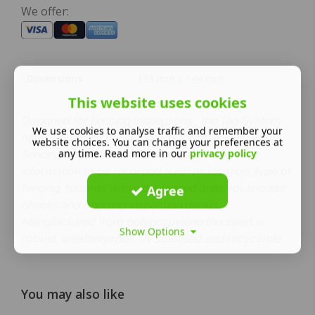
We offer:
Dimensions
193 mm x 144 mm
This website uses cookies
Designed for Fencing Inspections , the Tag System
We use cookies to analyse traffic and remember your
helps you meet the standards for managing your
website choices. You can change your preferences at
any time. Read more in our
privacy policy
Fencing Inspections. The insert allows for
information to be recorded such as location, type of
fencing, hazards within the fenced area, routine site
Agree
checks and ongoing inspection details.
Manufactured from polypropylene the insert is
Show Options
robust, weatherproof, Uv stablised and recyclable.
You may also like