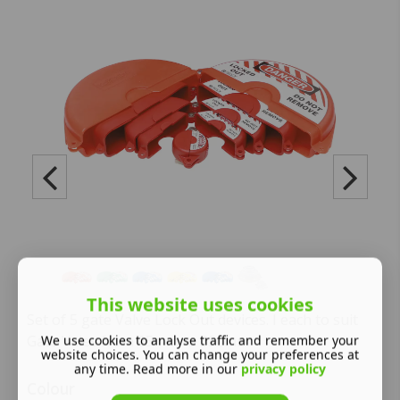
This website uses cookies
Set of 5 gate Valve Lock Out devices. I each to suit
Gate Vales from 25mm to 330mm
We use cookies to analyse traffic and remember your
website choices. You can change your preferences at
any time. Read more in our
privacy policy
Colour