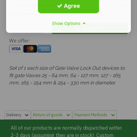
Agree
Select desired colour
Show Options
Buy NOW
We offer:
Set of 1 each size of Gate Valve Lock Out devices to
fit gate Val
ves 25 - 64 mm, 64 - 127 mm, 127 - 165
mm, 165 - 254 mm &
254 -
330 mm in diameter.
Delivery
Return of goods
Payment Methods
All of our products are normally dispatched within
2-3 days (assuming they are in stock) Custom