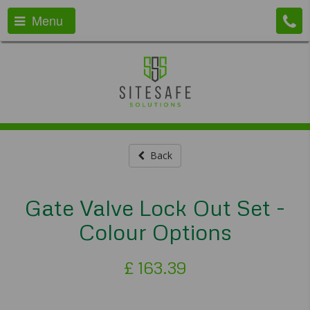
Menu
Back
Gate Valve Lock Out Set -
Colour Options
£
163.39