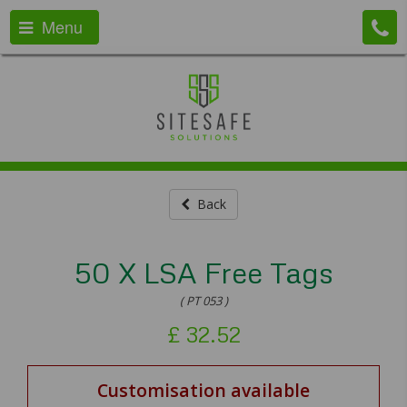
Menu
Back
50 X LSA Free Tags
( PT 053 )
£
32.52
Customisation available