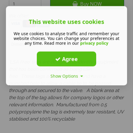
Buy NOW
We offer:
This website uses cookies
We use cookies to analyse traffic and remember your
website choices. You can change your preferences at
any time. Read more in our
privacy policy
Dimensions
150 mm x 80 mm
Agree
'LSA Free' tags are designed to identify equipment
that has been confirmed as being LSA
Show Options
free.
These tags are single
sided and have a
punched hole to allow a cable tie to be passed
through and secured to the valve. A blank area at
the top of the tag allows for company logos or other
relevant information.
Manufactured from 0.5
polypropylene the tag is extremely tear resistant, UV
stablised and 100% recyclable