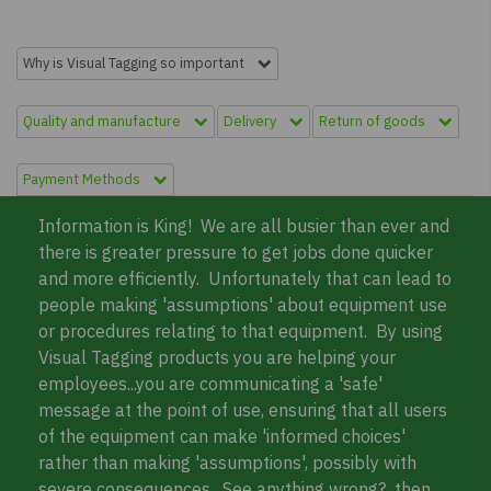
Why is Visual Tagging so important
Quality and manufacture
Delivery
Return of goods
Payment Methods
Information is King! We are all busier than ever and
there is greater pressure to get jobs done quicker
and more efficiently. Unfortunately that can lead to
people making 'assumptions' about equipment use
or procedures relating to that equipment. By using
Visual Tagging products you are helping your
employees...you are communicating a 'safe'
message at the point of use, ensuring that all users
of the equipment can make 'informed choices'
rather than making 'assumptions', possibly with
severe consequences. See anything wrong?.. then