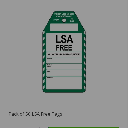
Pack of 50 LSA Free Tags