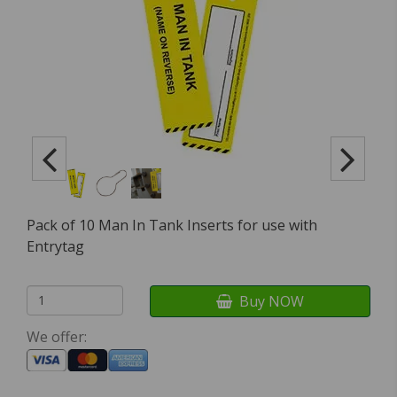
Pack of 10 Man In Tank Inserts for use with
Entrytag
Buy NOW
We offer: