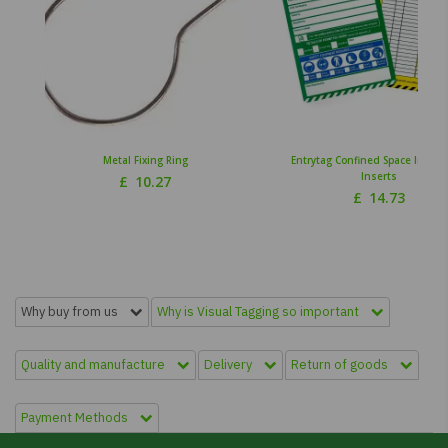
Metal Fixing Ring
Entrytag Confined Space Inspec
Inserts
£
10.27
£
14.73
Why buy from us
Why is Visual Tagging so important
Quality and manufacture
Delivery
Return of goods
Payment Methods