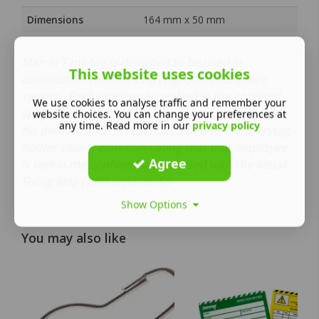
Dimensions
164 mm x 50 mm
Man In Tank tag is designed to be used in
This website uses cookies
conjunction with the Entrytag Confined Space
system. Each employee involved in the confined
We use cookies to analyse traffic and remember your
space operation has his own tag completed with
website choices. You can change your preferences at
any time. Read more in our
privacy policy
his details which uis then attached to the Entrytag
holder clearly communicating that that employee
Agree
is within the confined space. Used with the Metal
Fixing Ring (sold separately)
Show Options
You may also like