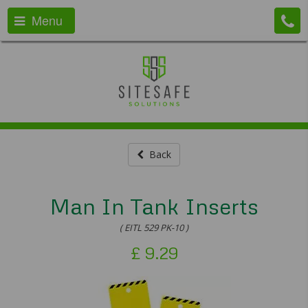
Menu
Back
Man In Tank Inserts
( EITL 529 PK-10 )
£
9.29