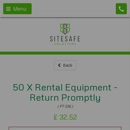
Menu
Back
50 X Rental Equipment -
Return Promptly
( PT 036 )
£
32.52