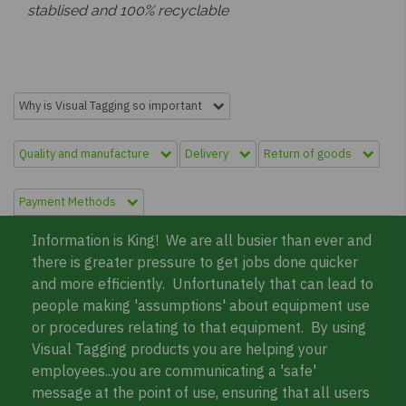
stablised and 100% recyclable
Why is Visual Tagging so important
Quality and manufacture
Delivery
Return of goods
Payment Methods
Information is King! We are all busier than ever and
there is greater pressure to get jobs done quicker
and more efficiently. Unfortunately that can lead to
people making 'assumptions' about equipment use
or procedures relating to that equipment. By using
Visual Tagging products you are helping your
employees...you are communicating a 'safe'
message at the point of use, ensuring that all users