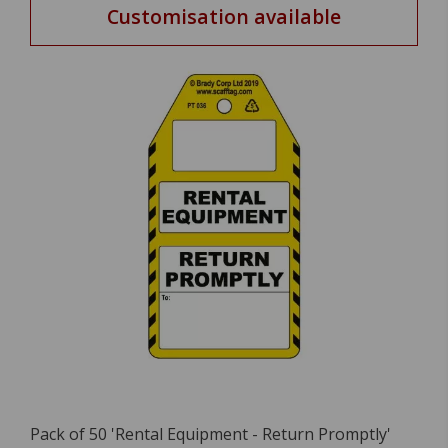
Customisation available
Pack of 50 'Rental Equipment - Return Promptly'