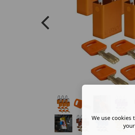
We use cookies t
your