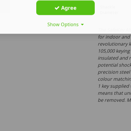
Agree
Shackle
Diameter
Show Options
The SafeKey Al
for indoor and
revolutionary k
105,000 keying
insulated and 
potential shock
precision stee
colour matching
1 key supplied
means that unl
be removed. Ma