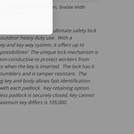
Shackle Diameter 6.40 mm, Shackle Width
33.00 mm
uminium padlock is the ultimate safety lock
 outdoor heavy duty use. With a
ey and key way system, it offers up to
 possibilities! The unique lock mechanism is
non-conductive to protect workers from
s when the key is inserted. The lock has 6
l tumblers and is tamper resistant. The
 key and body allows fast identification.
 with each padlock. Key retaining option
ess padlock is securely closed, key cannot
ximum key differs is 105,000.