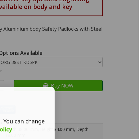
vailable on body and key
 Aluminium body Safety Padlocks with Steel
Options Available
ur
Buy NOW
s. You can change
olicy
Width 38.00 mm, Height 84.00 mm, Depth
19.00 mm