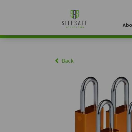
Abo
Back