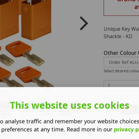
a
Unique Key Way
Shackle - KD
Other Colour 
Select desired colo
We offer:
This website uses cookies
o analyse traffic and remember your website choice
 preferences at any time. Read more in our
privacy p
Dimensions