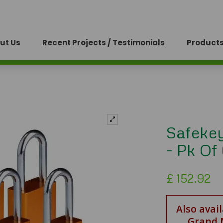
ut Us
Recent Projects / Testimonials
Products
Safeke
- Pk Of
£
152.92
Also avai
Grand 