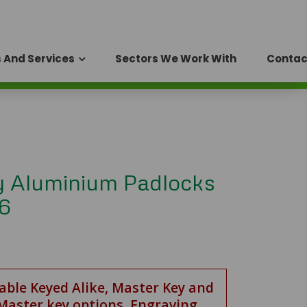
 And Services
Sectors We Work With
Contac
y Aluminium Padlocks
 6
lable Keyed Alike, Master Key and
Master key options. Engraving