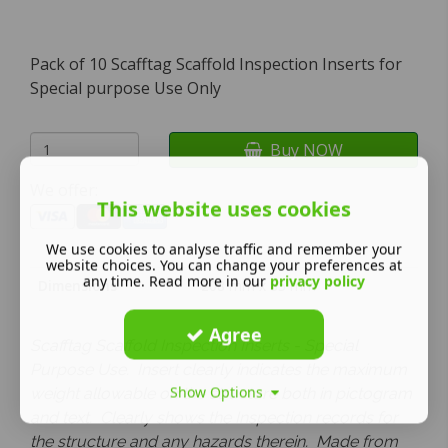
Pack of 10 Scafftag Scaffold Inspection Inserts for
Special purpose Use Only
Buy NOW
We offer:
This website uses cookies
We use cookies to analyse traffic and remember your
website choices. You can change your preferences at
any time. Read more in our
privacy policy
Dimensions
208 mm x 85 mm
Agree
Scafftag Scaffold Inspection Inserts - Special
Purpose Use. Insert clearly indicates the maximum
Show Options
weight allowable on the structure both in pictogram
and text. Clearly shows the Inspection records for
the structure and any hazards therein. Made from