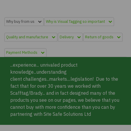
Why buy from us
Why is Visual Tagging so important
Quality and manufacture
Delivery
Return of goods
Payment Methods
...experience... unrivaled product
knowledge...understanding
client challenges...markets....legislation! Due to the
fact that for over 30 years we worked with
Scafftag/Brady... and in fact designed many of the
products you see on our pages, we believe that you
cannot buy with more confidence than you can by
partnering with Site Safe Solutions Ltd