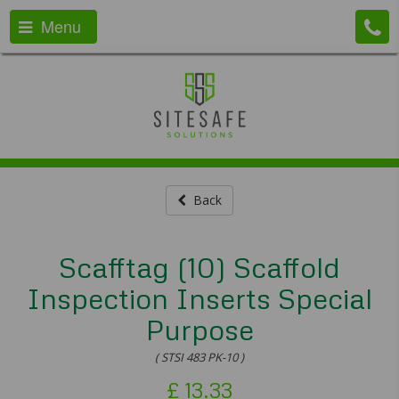
Menu
Back
Scafftag (10) Scaffold
Inspection Inserts Special
Purpose
( STSI 483 PK-10 )
£
13.33