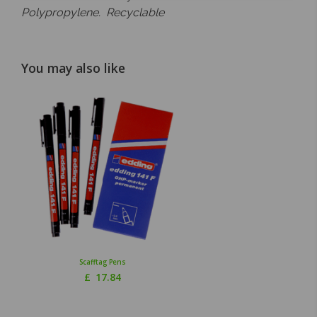
Polypropylene. Recyclable
You may also like
Scafftag Pens
£
17.84