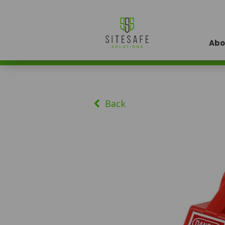
Abo
Back