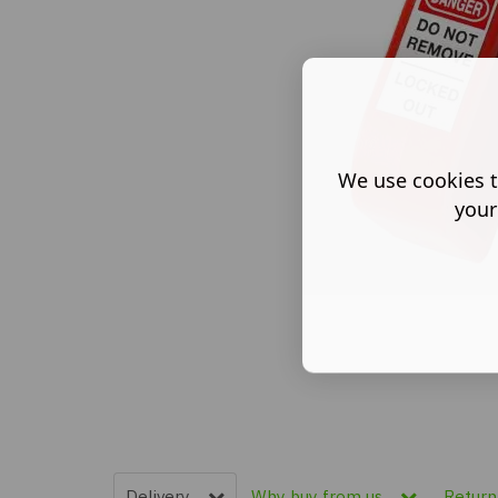
We use cookies t
your
Delivery
Why buy from us
Retur