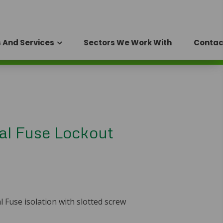
 And Services
Sectors We Work With
Contac
al Fuse Lockout
 Fuse isolation with slotted screw