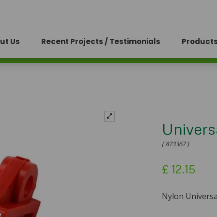
ut Us
Recent Projects / Testimonials
Products
Univers
( 873367 )
£
12.15
Nylon Universal