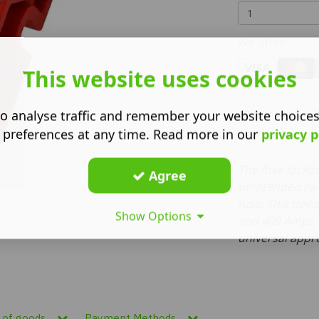
We offer:
This website uses cookies
Dimensions
W
o analyse traffic and remember your website choice
 preferences at any time. Read more in our
privacy p
The fuse locko
Agree
unintended re-
fuse. This dev
Show Options
and 400 Amps. 
universal appr
n of goods
Payment Methods