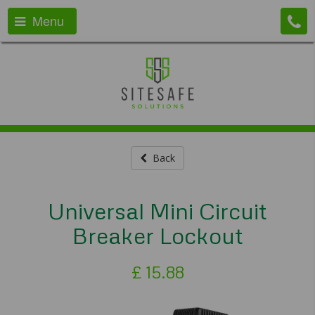
Menu
Back
Universal Mini Circuit
Breaker Lockout
£
15.88