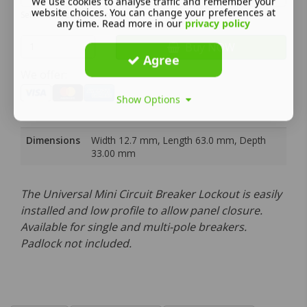
We use cookies to analyse traffic and remember your
website choices. You can change your preferences at
Select desired pack size
any time. Read more in our
privacy policy
Buy NOW
Agree
We offer:
Show Options
Dimensions
Width 12.7 mm, Length 63.0 mm, Depth
33.00 mm
The Universal Mini Circuit Breaker Lockout is easily
installed and low profile to allow panel closure.
Available for single and multi-pole breakers.
Padlock not included.