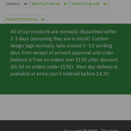
Delivery
Why buy from us
Return of goods
Payment Methods
All of our products are normally dispatched within
2-3 days (assuming they are in stock) Custom
design tags normally take around 5 -10 working
days from receipt of artwork approval and order.
Delivery is Free on orders over £150 after discount
(£6.50 on orders under £150). Next day delivery is
available at extra cost if ordered before 14.30.
Copyright
2026 - Site Safe