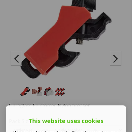
Fibreglass Reinforced Nylon breaker
This website uses cookies
Pack Size Options