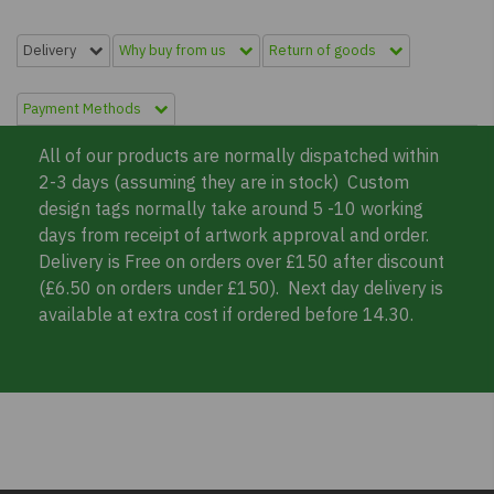
Delivery
Why buy from us
Return of goods
Payment Methods
All of our products are normally dispatched within
2-3 days (assuming they are in stock) Custom
design tags normally take around 5 -10 working
days from receipt of artwork approval and order.
Delivery is Free on orders over £150 after discount
(£6.50 on orders under £150). Next day delivery is
available at extra cost if ordered before 14.30.