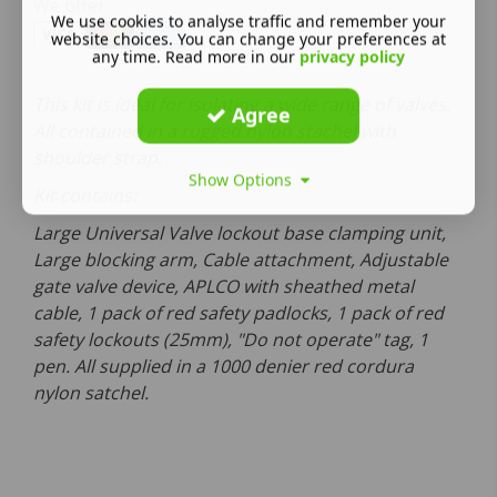
We offer:
We use cookies to analyse traffic and remember your
website choices. You can change your preferences at
any time. Read more in our
privacy policy
This kit is ideal for isolating a wide range of valves.
Agree
All contained in a rugged nylon stachel with
shoulder strap.
Show Options
Kit contains:
Large Universal Valve lockout base clamping unit,
Large blocking arm, Cable attachment, Adjustable
gate valve device, APLCO with sheathed metal
cable, 1 pack of red safety padlocks, 1 pack of red
safety lockouts (25mm), "Do not operate" tag, 1
pen. All supplied in a 1000 denier red cordura
nylon satchel.