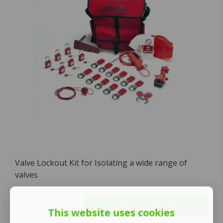
Valve Lockout Kit for Isolating a wide range of
valves
Buy NOW
This website uses cookies