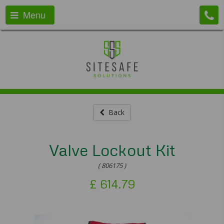
Menu
Back
Valve Lockout Kit
( 806175 )
£
614.79