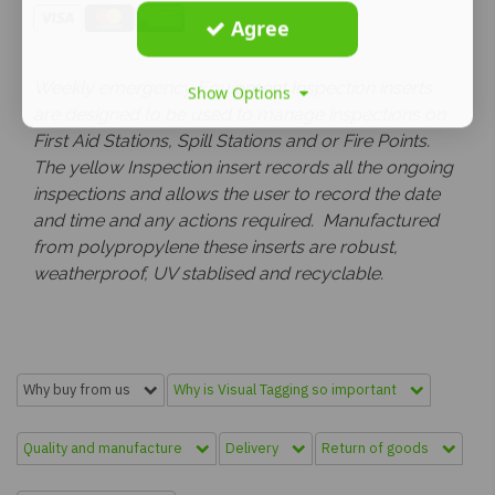
Agree
Weekly emergency Equipment Inspection inserts
Show Options
are designed to be used to manage inspections on
First Aid Stations, Spill Stations and or Fire Points.
The yellow Inspection insert records all the ongoing
inspections and allows the user to record the date
and time and any actions required. Manufactured
from polypropylene these inserts are robust,
weatherproof, UV stablised and recyclable.
Why buy from us
Why is Visual Tagging so important
Quality and manufacture
Delivery
Return of goods