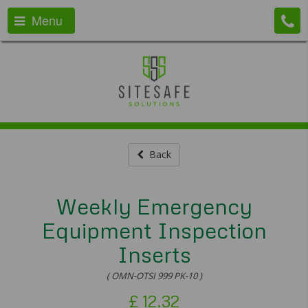
Menu
Back
Weekly Emergency
Equipment Inspection
Inserts
( OMN-OTSI 999 PK-10 )
£
12.32