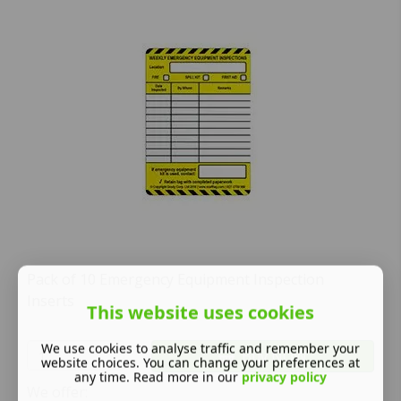
Pack of 10 Emergency Equipment Inspection
Inserts
This website uses cookies
We use cookies to analyse traffic and remember your
Buy NOW
website choices. You can change your preferences at
any time. Read more in our
privacy policy
We offer: