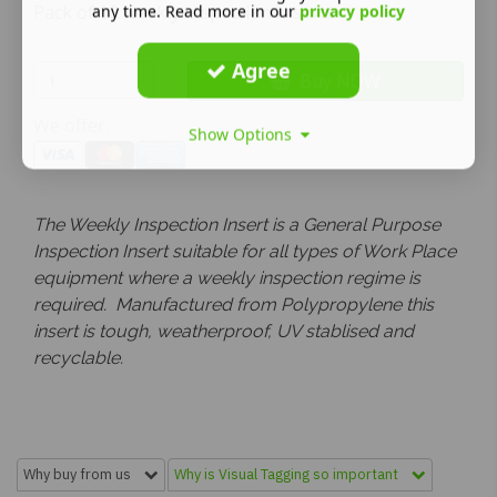
Pack of 10 weekly Inspection Inserts
any time. Read more in our
privacy policy
Agree
Buy NOW
We offer:
Show Options
The Weekly Inspection Insert is a General Purpose
Inspection Insert suitable for all types of Work Place
equipment where a weekly inspection regime is
required. Manufactured from Polypropylene this
insert is tough, weatherproof, UV stablised and
recyclable.
Why buy from us
Why is Visual Tagging so important