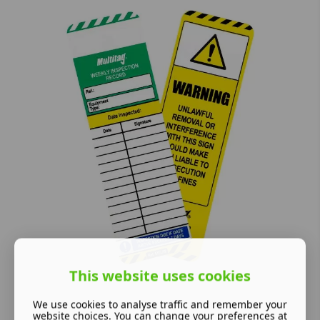
This website uses cookies
We use cookies to analyse traffic and remember your
website choices. You can change your preferences at