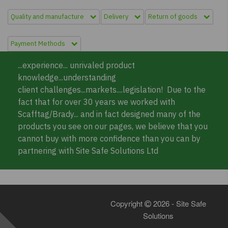
Quality and manufacture
Delivery
Return of goods
Payment Methods
...experience... unrivaled product
knowledge...understanding
client challenges...markets....legislation! Due to the
fact that for over 30 years we worked with
Scafftag/Brady... and in fact designed many of the
products you see on our pages, we believe that you
cannot buy with more confidence than you can by
partnering with Site Safe Solutions Ltd
Copyright
2026 - Site Safe
Solutions