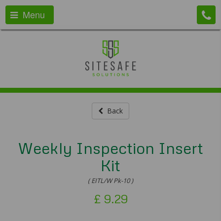
Menu
Back
Weekly Inspection Insert
Kit
( EITL/W Pk-10 )
£
9.29