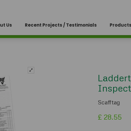
ut Us
Recent Projects / Testimonials
Products
Laddert
Inspect
Scafftag
£
28.55