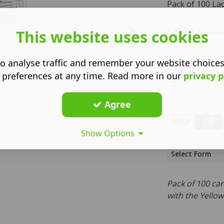
Pack of 100 La
Ladder Inspec
This website uses cookies
Ladder Inspection R
o analyse traffic and remember your website choice
 preferences at any time. Read more in our
privacy p
We offer:
Agree
Show Options
Select Form
Pack of 100 ca
with the Yello