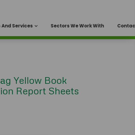
 And Services
Sectors We Work With
Contac
ag Yellow Book
ion Report Sheets