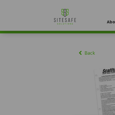
Abo
Back