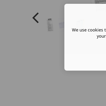
We use cookies t
your